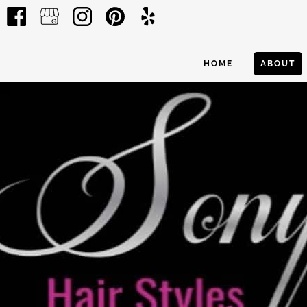
HOME
ABOUT