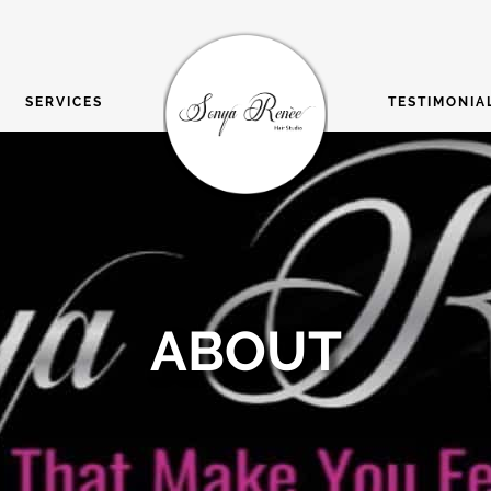
SERVICES
TESTIMONIA
ABOUT