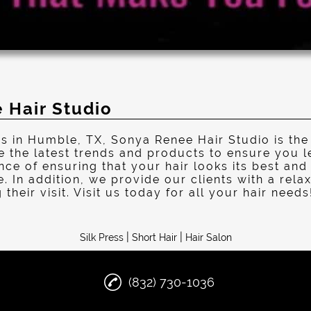
 Hair Studio
s in Humble, TX, Sonya Renee Hair Studio is the
e the latest trends and products to ensure you l
e of ensuring that your hair looks its best and 
e. In addition, we provide our clients with a re
their visit. Visit us today for all your hair needs
|
|
Silk Press
Short Hair
Hair Salon
(832) 730-1036