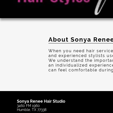
About Sonya Renee
When you need hair service
and experienced stylists us
We understand the importanc
an individualized experienc
can feel comfortable during 
Sonya Renee Hair Studio
3460 FM 1960
Humble, TX 77338