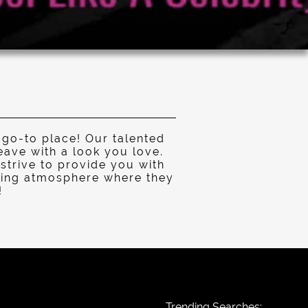
 go-to place! Our talented
eave with a look you love.
strive to provide you with
laxing atmosphere where they
!
Trending Searches: