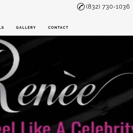
(832) 730-1036
LS
GALLERY
CONTACT