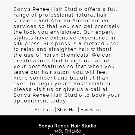
Sonya Renee Hair Studio offers a full
range of professional natural hair
services and African American hair
services so that you can get precisely
the look you envisioned. Our expert
stylists have extensive experience in
silk press. Silk press is a method used
to relax and straighten hair without
the use of harsh chemicals. We can
create a look that brings out all of
your best features so that when you
leave our hair salon, you will feel
more confident and beautiful than
ever. To begin your transformation,
please visit us or give us a call at
Sonya Renee Hair Studio to book your
appointment today!
|
|
Silk Press
Short Hair
Hair Salon
Sonya Renee Hair Studio
3460 FM 1960