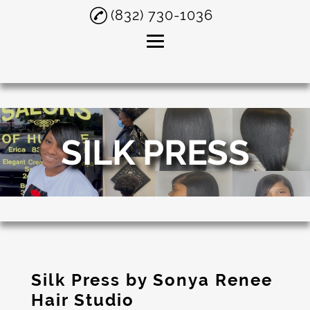
(832) 730-1036
Home
About
SILK PRESS
Silk Press
Short Hair
Hair Salon
Testimonials
Gallery
Silk Press by Sonya Renee
Contact
Hair Studio